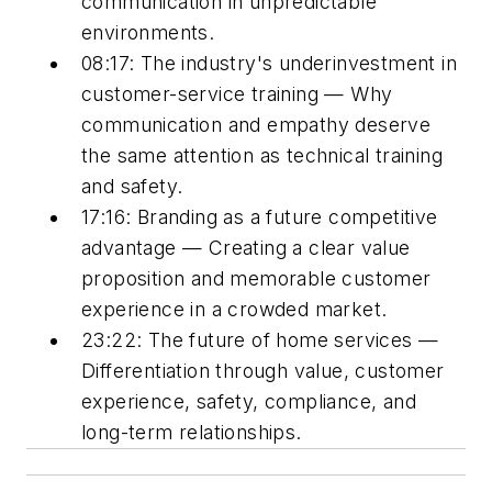
communication in unpredictable
environments.
08:17: The industry's underinvestment in
customer-service training — Why
communication and empathy deserve
the same attention as technical training
and safety.
17:16: Branding as a future competitive
advantage — Creating a clear value
proposition and memorable customer
experience in a crowded market.
23:22: The future of home services —
Differentiation through value, customer
experience, safety, compliance, and
long-term relationships.