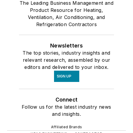
The Leading Business Management and
Product Resource for Heating,
Ventilation, Air Conditioning, and
Refrigeration Contractors
Newsletters
The top stories, industry insights and
relevant research, assembled by our
editors and delivered to your inbox.
SIGN UP
Connect
Follow us for the latest industry news
and insights.
Affiliated Brands