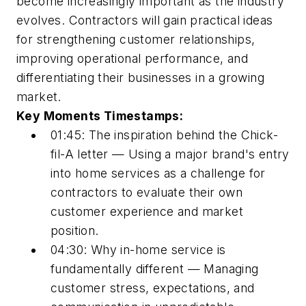
become increasingly important as the industry
evolves. Contractors will gain practical ideas
for strengthening customer relationships,
improving operational performance, and
differentiating their businesses in a growing
market.
Key Moments Timestamps:
01:45: The inspiration behind the Chick-
fil-A letter — Using a major brand's entry
into home services as a challenge for
contractors to evaluate their own
customer experience and market
position.
04:30: Why in-home service is
fundamentally different — Managing
customer stress, expectations, and