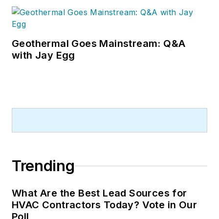
Geothermal Goes Mainstream: Q&A
with Jay Egg
Trending
What Are the Best Lead Sources for
HVAC Contractors Today? Vote in Our
Poll