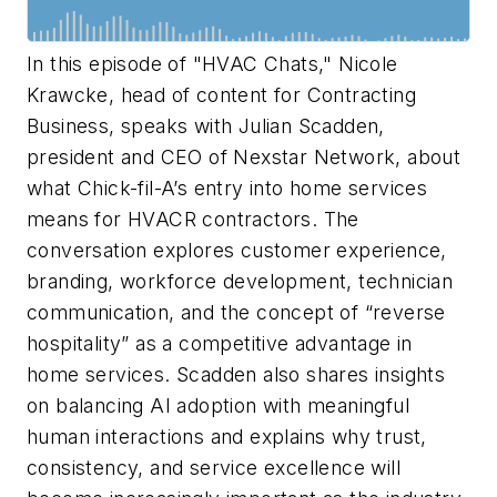
In this episode of "HVAC Chats," Nicole
Krawcke, head of content for
Contracting
Business
, speaks with Julian Scadden,
president and CEO of Nexstar Network, about
what Chick-fil-A’s entry into home services
means for HVACR contractors. The
conversation explores customer experience,
branding, workforce development, technician
communication, and the concept of “reverse
hospitality” as a competitive advantage in
home services. Scadden also shares insights
on balancing AI adoption with meaningful
human interactions and explains why trust,
consistency, and service excellence will