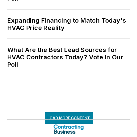
Expanding Financing to Match Today's
HVAC Price Reality
What Are the Best Lead Sources for
HVAC Contractors Today? Vote in Our
Poll
LOAD MORE CONTENT