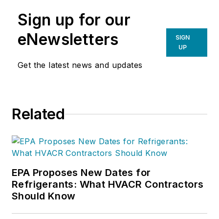
Sign up for our
eNewsletters
SIGN
UP
Get the latest news and updates
Related
EPA Proposes New Dates for
Refrigerants: What HVACR Contractors
Should Know