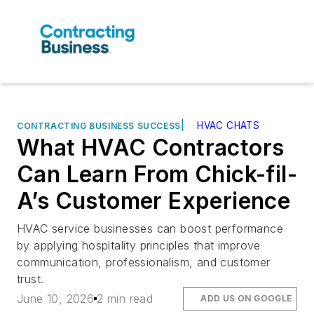
|
HVAC CHATS
CONTRACTING BUSINESS SUCCESS
What HVAC Contractors
Can Learn From Chick-fil-
A’s Customer Experience
HVAC service businesses can boost performance
by applying hospitality principles that improve
communication, professionalism, and customer
trust.
June 10, 2026
2 min read
ADD US ON GOOGLE