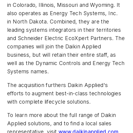
in
Colorado
,
Illinois
,
Missouri
and
Wyoming
. It
also operates as Energy Tech Systems, Inc.
in
North Dakota
. Combined, they are the
leading systems integrators in their territories
and Schneider Electric EcoXpert Partners. The
companies will join the Daikin Applied
business, but will retain their entire staff, as
well as the Dynamic Controls and Energy Tech
Systems names.
The acquisition furthers Daikin Applied's
efforts to augment best-in-class technologies
with complete lifecycle solutions.
To learn more about the full range of Daikin
Applied solutions, and to find a local sales
representative, visit
www.daikinapplied.com
.