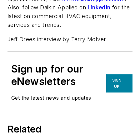
Also, follow Daikin Applied on
LinkedIn
for the
latest on commercial HVAC equipment,
services and trends.
Jeff Drees interview by Terry McIver
Sign up for our
eNewsletters
SIGN
UP
Get the latest news and updates
Related