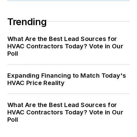
Trending
What Are the Best Lead Sources for
HVAC Contractors Today? Vote in Our
Poll
Expanding Financing to Match Today's
HVAC Price Reality
What Are the Best Lead Sources for
HVAC Contractors Today? Vote in Our
Poll