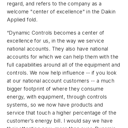
regard, and refers to the company as a
welcome "center of excellence" in the Daikin
Applied fold.
“Dynamic Controls becomes a center of
excellence for us, in the way we service
national accounts. They also have national
accounts for which we can help them with the
full capabilities around all of the equipment and
controls. We now help influence -- if you look
at our national account customers -- a much
bigger footprint of where they consume
energy, with equipment, through controls
systems, so we now have products and
service that touch a higher percentage of the
customer’s energy bill. I would say we have