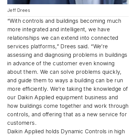
Jeff Drees
“With controls and buildings becoming much
more integrated and intelligent, we have
relationships we can extend into connected
services platforms,” Drees said. “We’re
assessing and diagnosing problems in buildings
in advance of the customer even knowing
about them. We can solve problems quickly,
and guide them to ways a building can be run
more efficiently. We’re taking the knowledge of
our Daikin Applied equipment business and
how buildings come together and work through
controls, and offering that as a new service for
customers.
Daikin Applied holds Dynamic Controls in high