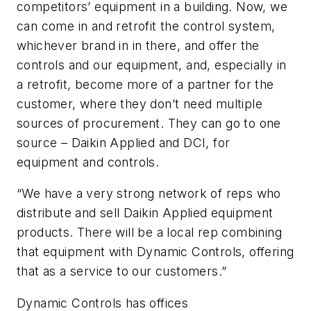
competitors’ equipment in a building. Now, we
can come in and retrofit the control system,
whichever brand in in there, and offer the
controls and our equipment, and, especially in
a retrofit, become more of a partner for the
customer, where they don’t need multiple
sources of procurement. They can go to one
source – Daikin Applied and DCI, for
equipment and controls.
“We have a very strong network of reps who
distribute and sell Daikin Applied equipment
products. There will be a local rep combining
that equipment with Dynamic Controls, offering
that as a service to our customers.”
Dynamic Controls has offices