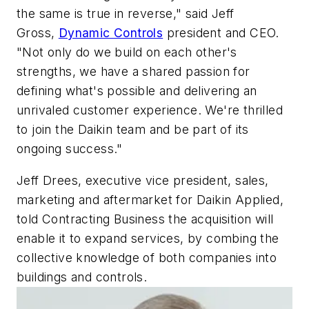
the same is true in reverse," said
Jeff
Gross
,
Dynamic Controls
president and CEO.
"Not only do we build on each other's
strengths, we have a shared passion for
defining what's possible and delivering an
unrivaled customer experience. We're thrilled
to join the Daikin team and be part of its
ongoing success."
Jeff Drees, executive vice president, sales,
marketing and aftermarket for Daikin Applied,
told Contracting Business the acquisition will
enable it to expand services, by combing the
collective knowledge of both companies into
buildings and controls.