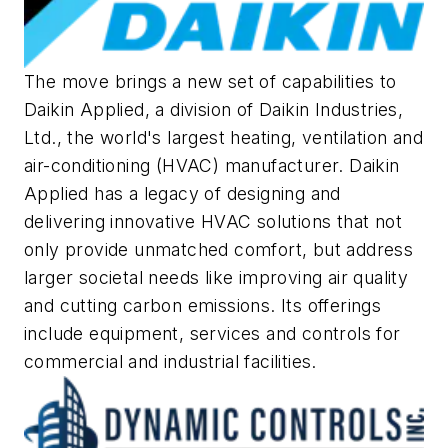
The move brings a new set of capabilities to
Daikin Applied, a division of Daikin Industries,
Ltd., the world's largest heating, ventilation and
air-conditioning (HVAC) manufacturer. Daikin
Applied has a legacy of designing and
delivering innovative HVAC solutions that not
only provide unmatched comfort, but address
larger societal needs like improving air quality
and cutting carbon emissions. Its offerings
include equipment, services and controls for
commercial and industrial facilities.