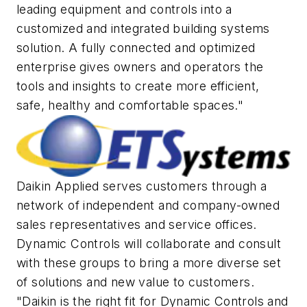
leading equipment and controls into a
customized and integrated building systems
solution. A fully connected and optimized
enterprise gives owners and operators the
tools and insights to create more efficient,
safe, healthy and comfortable spaces."
Daikin Applied serves customers through a
network of independent and company-owned
sales representatives and service offices.
Dynamic Controls will collaborate and consult
with these groups to bring a more diverse set
of solutions and new value to customers.
"Daikin is the right fit for Dynamic Controls and