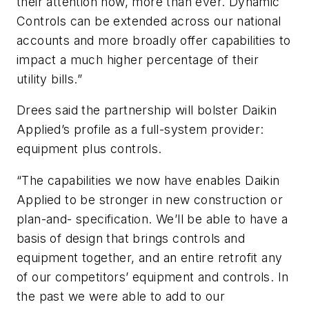
their attention now, more than ever. Dynamic
Controls can be extended across our national
accounts and more broadly offer capabilities to
impact a much higher percentage of their
utility bills.”
Drees said the partnership will bolster Daikin
Applied’s profile as a full-system provider:
equipment plus controls.
“The capabilities we now have enables Daikin
Applied to be stronger in new construction or
plan-and- specification. We’ll be able to have a
basis of design that brings controls and
equipment together, and an entire retrofit any
of our competitors’ equipment and controls. In
the past we were able to add to our