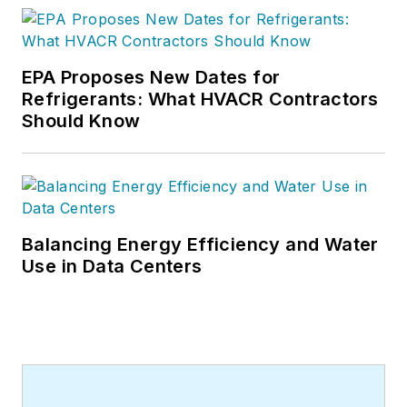
EPA Proposes New Dates for
Refrigerants: What HVACR Contractors
Should Know
Balancing Energy Efficiency and Water
Use in Data Centers