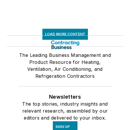
LOAD MORE CONTENT
The Leading Business Management and
Product Resource for Heating,
Ventilation, Air Conditioning, and
Refrigeration Contractors
Newsletters
The top stories, industry insights and
relevant research, assembled by our
editors and delivered to your inbox.
SIGN UP