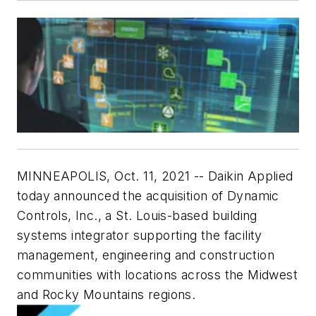
MINNEAPOLIS
,
Oct. 11, 2021
-- Daikin Applied
today announced the acquisition of Dynamic
Controls, Inc., a
St. Louis
-based building
systems integrator supporting the facility
management, engineering and construction
communities with locations across the Midwest
and Rocky Mountains regions.