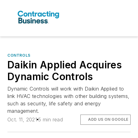
CONTROLS
Daikin Applied Acquires
Dynamic Controls
Dynamic Controls will work with Daikin Applied to
link HVAC technologies with other building systems,
such as security, life safety and energy
management.
Oct. 11, 2021
5 min read
ADD US ON GOOGLE