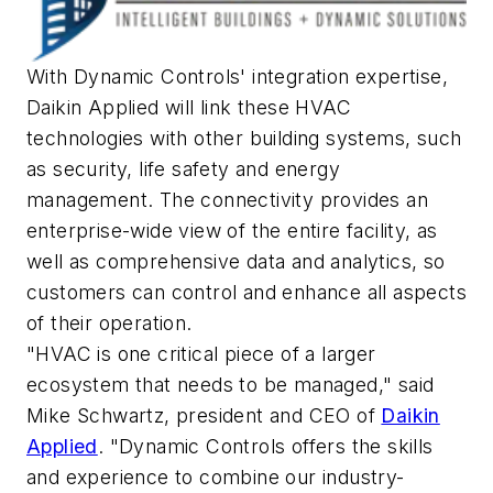
With Dynamic Controls' integration expertise,
Daikin Applied will link these HVAC
technologies with other building systems, such
as security, life safety and energy
management. The connectivity provides an
enterprise-wide view of the entire facility, as
well as comprehensive data and analytics, so
customers can control and enhance all aspects
of their operation.
"HVAC is one critical piece of a larger
ecosystem that needs to be managed," said
Mike Schwartz
, president and CEO of
Daikin
Applied
. "Dynamic Controls offers the skills
and experience to combine our industry-