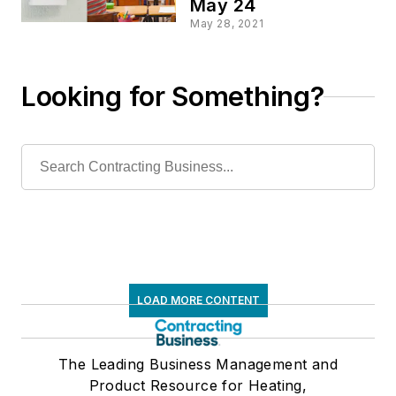
May 24
May 28, 2021
Looking for Something?
LOAD MORE CONTENT
The Leading Business Management and
Product Resource for Heating,