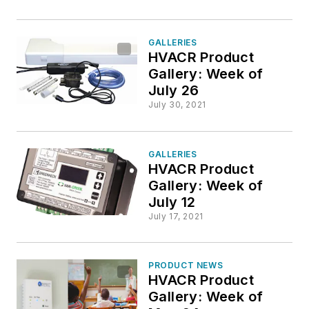
GALLERIES
HVACR Product
Gallery: Week of
July 26
July 30, 2021
GALLERIES
HVACR Product
Gallery: Week of
July 12
July 17, 2021
PRODUCT NEWS
HVACR Product
Gallery: Week of