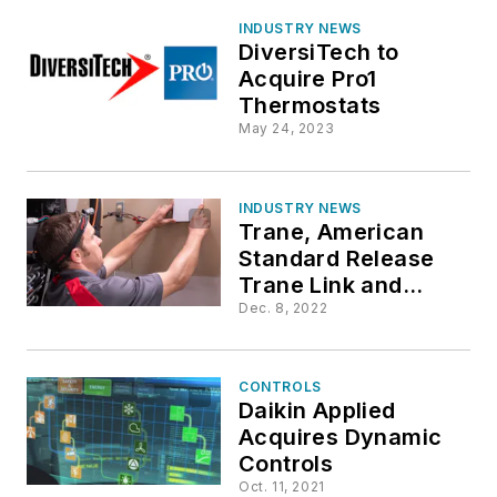
INDUSTRY NEWS
DiversiTech to
Acquire Pro1
Thermostats
May 24, 2023
INDUSTRY NEWS
Trane, American
Standard Release
Trane Link and
American Standard
Dec. 8, 2022
Link for Variable
Speed HVAC
Installations
CONTROLS
Daikin Applied
Acquires Dynamic
Controls
Oct. 11, 2021