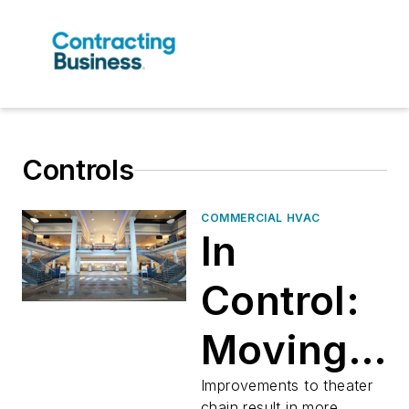
Controls
COMMERCIAL HVAC
In
Control:
Moving
Pictures,
Improvements to theater
chain result in more