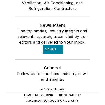
Ventilation, Air Conditioning, and
Refrigeration Contractors
Newsletters
The top stories, industry insights and
relevant research, assembled by our
editors and delivered to your inbox.
SIGN UP
Connect
Follow us for the latest industry news
and insights.
Affiliated Brands
HPAC ENGINEERING
CONTRACTOR
AMERICAN SCHOOL & UNIVERSITY