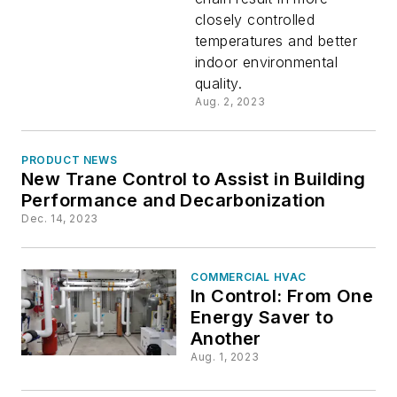
closely controlled
Steady
temperatures and better
indoor environmental
Comfort
quality.
Aug. 2, 2023
PRODUCT NEWS
New Trane Control to Assist in Building
Performance and Decarbonization
Dec. 14, 2023
COMMERCIAL HVAC
In Control: From One
Energy Saver to
Another
Aug. 1, 2023