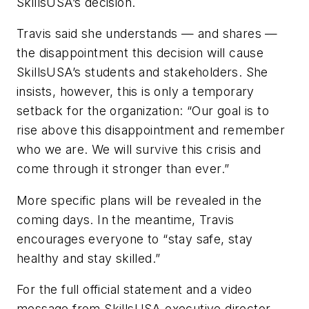
SkillsUSA’s decision.
Travis said she understands — and shares —
the disappointment this decision will cause
SkillsUSA’s students and stakeholders. She
insists, however, this is only a temporary
setback for the organization: “Our goal is to
rise above this disappointment and remember
who we are. We will survive this crisis and
come through it stronger than ever.”
More specific plans will be revealed in the
coming days. In the meantime, Travis
encourages everyone to “stay safe, stay
healthy and stay skilled.”
For the full official statement and a video
message from SkillsUSA executive director