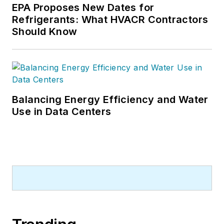
EPA Proposes New Dates for
Refrigerants: What HVACR Contractors
Should Know
Balancing Energy Efficiency and Water
Use in Data Centers