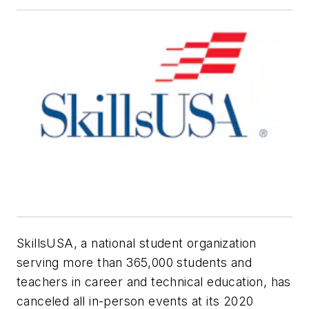
SkillsUSA, a national student organization
serving more than 365,000 students and
teachers in career and technical education, has
canceled all in-person events at its 2020