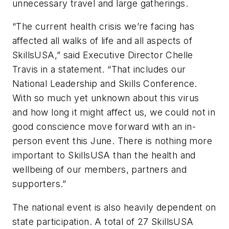
unnecessary travel and large gatherings.
“The current health crisis we’re facing has
affected all walks of life and all aspects of
SkillsUSA,” said Executive Director Chelle
Travis in a statement. “That includes our
National Leadership and Skills Conference.
With so much yet unknown about this virus
and how long it might affect us, we could not in
good conscience move forward with an in-
person event this June. There is nothing more
important to SkillsUSA than the health and
wellbeing of our members, partners and
supporters.”
The national event is also heavily dependent on
state participation. A total of 27 SkillsUSA