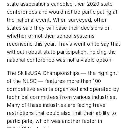
state associations canceled their 2020 state
conferences and would not be participating at
the national event. When surveyed, other
states said they will base their decisions on
whether or not their school systems
reconvene this year. Travis went on to say that
without robust state participation, holding the
national conference was not a viable option.
The SkillsUSA Championships — the highlight
of the NLSC — features more than 100
competitive events organized and operated by
technical committees from various industries.
Many of these industries are facing travel
restrictions that could also limit their ability to
participate, which was another factor in