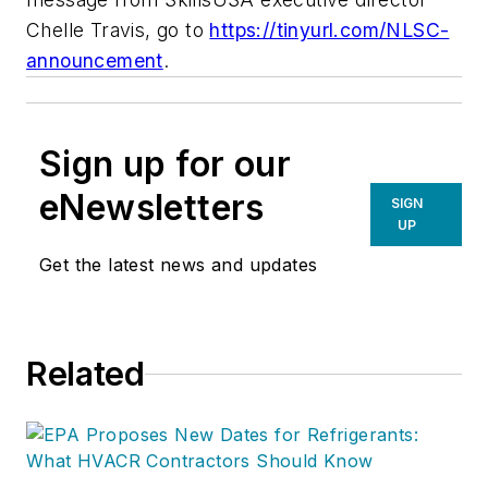
Chelle Travis, go to
https://tinyurl.com/NLSC-
announcement
.
Sign up for our
eNewsletters
SIGN
UP
Get the latest news and updates
Related