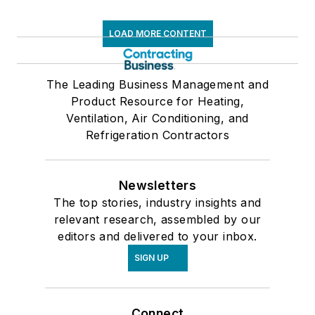
LOAD MORE CONTENT
The Leading Business Management and
Product Resource for Heating,
Ventilation, Air Conditioning, and
Refrigeration Contractors
Newsletters
The top stories, industry insights and
relevant research, assembled by our
editors and delivered to your inbox.
SIGN UP
Connect