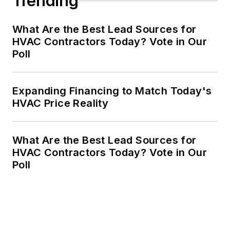
Trending
What Are the Best Lead Sources for
HVAC Contractors Today? Vote in Our
Poll
Expanding Financing to Match Today's
HVAC Price Reality
What Are the Best Lead Sources for
HVAC Contractors Today? Vote in Our
Poll