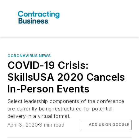
CORONAVIRUS NEWS
COVID-19 Crisis:
SkillsUSA 2020 Cancels
In-Person Events
Select leadership components of the conference
are currently being restructured for potential
delivery in a virtual format.
April 3, 2020
3 min read
ADD US ON GOOGLE