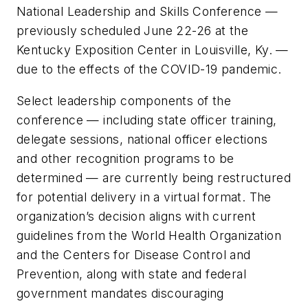
National Leadership and Skills Conference —
previously scheduled June 22-26 at the
Kentucky Exposition Center in Louisville, Ky. —
due to the effects of the COVID-19 pandemic.
Select leadership components of the
conference — including state officer training,
delegate sessions, national officer elections
and other recognition programs to be
determined — are currently being restructured
for potential delivery in a virtual format. The
organization’s decision aligns with current
guidelines from the World Health Organization
and the Centers for Disease Control and
Prevention, along with state and federal
government mandates discouraging