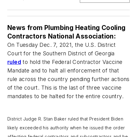
News from Plumbing Heating Cooling
Contractors National Association:
On Tuesday Dec. 7, 2021, the U.S. District
Court for the Southern District of Georgia
ruled
to hold the Federal Contractor Vaccine
Mandate and to halt all enforcement of that
rule across the country pending further actions
of the court. This is the last of three vaccine
mandates to be halted for the entire country.
District Judge R. Stan Baker ruled that President Biden
likely exceeded his authority when he issued the order
affecting federal contractors and subcontractors and he