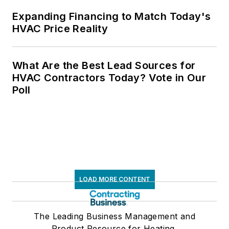
Expanding Financing to Match Today's
HVAC Price Reality
What Are the Best Lead Sources for
HVAC Contractors Today? Vote in Our
Poll
LOAD MORE CONTENT
The Leading Business Management and
Product Resource for Heating,