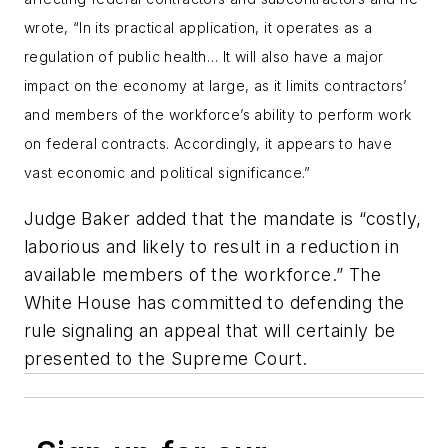
wrote, “In its practical application, it operates as a
regulation of public health… It will also have a major
impact on the economy at large, as it limits contractors’
and members of the workforce’s ability to perform work
on federal contracts. Accordingly, it appears to have
vast economic and political significance.”
Judge Baker added that the mandate is “costly,
laborious and likely to result in a reduction in
available members of the workforce.” The
White House has committed to defending the
rule signaling an appeal that will certainly be
presented to the Supreme Court.