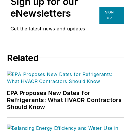
Sign up for our
eNewsletters
SIGN
UP
Get the latest news and updates
Related
EPA Proposes New Dates for
Refrigerants: What HVACR Contractors
Should Know