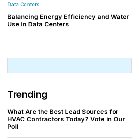
Balancing Energy Efficiency and Water
Use in Data Centers
Trending
What Are the Best Lead Sources for
HVAC Contractors Today? Vote in Our
Poll