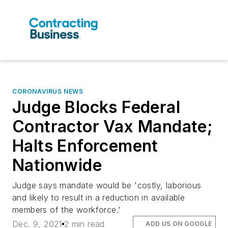
CORONAVIRUS NEWS
Judge Blocks Federal
Contractor Vax Mandate;
Halts Enforcement
Nationwide
Judge says mandate would be 'costly, laborious
and likely to result in a reduction in available
members of the workforce.'
Dec. 9, 2021
2 min read
ADD US ON GOOGLE