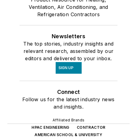
Ventilation, Air Conditioning, and
Refrigeration Contractors
Newsletters
The top stories, industry insights and
relevant research, assembled by our
editors and delivered to your inbox.
SIGN UP
Connect
Follow us for the latest industry news
and insights.
Affiliated Brands
HPAC ENGINEERING
CONTRACTOR
AMERICAN SCHOOL & UNIVERSITY