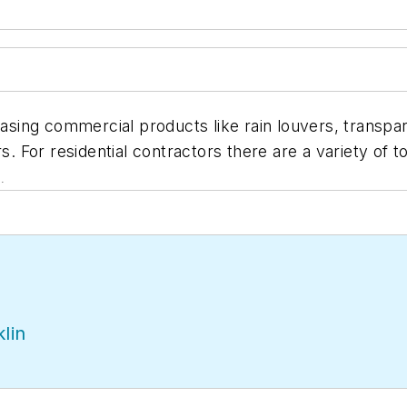
ing commercial products like rain louvers, transpare
rs. For residential contractors there are a variety of
.
lin