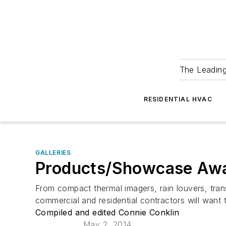
The Leadin
RESIDENTIAL HVAC
GALLERIES
Products/Showcase Awa
From compact thermal imagers, rain louvers, tran
commercial and residential contractors will want 
Compiled and edited Connie Conklin
May 2, 2014