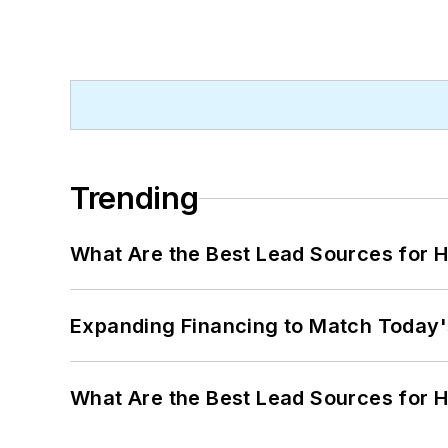
Trending
What Are the Best Lead Sources for H
Expanding Financing to Match Today'
What Are the Best Lead Sources for H