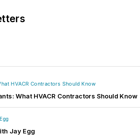
etters
rants: What HVACR Contractors Should Know
ith Jay Egg