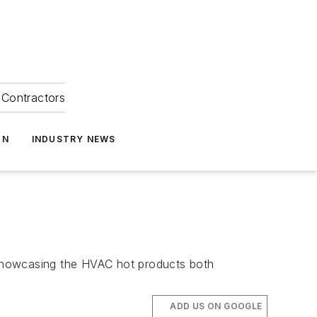
Contractors
ON
INDUSTRY NEWS
e showcasing the HVAC hot products both
ADD US ON GOOGLE