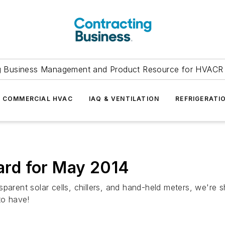
g Business Management and Product Resource for HVACR 
COMMERCIAL HVAC
IAQ & VENTILATION
REFRIGERATI
rd for May 2014
sparent solar cells, chillers, and hand-held meters, we'r
to have!