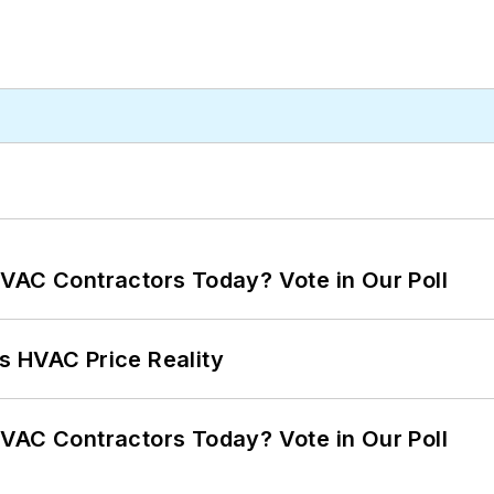
VAC Contractors Today? Vote in Our Poll
s HVAC Price Reality
VAC Contractors Today? Vote in Our Poll