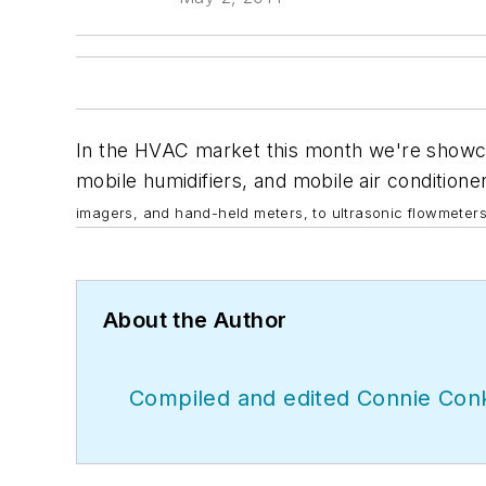
In the HVAC market this month we're showcas
mobile humidifiers, and mobile air conditione
imagers, and
hand-held meters, to ultrasonic flowmeters
About the Author
Compiled and edited Connie Conk