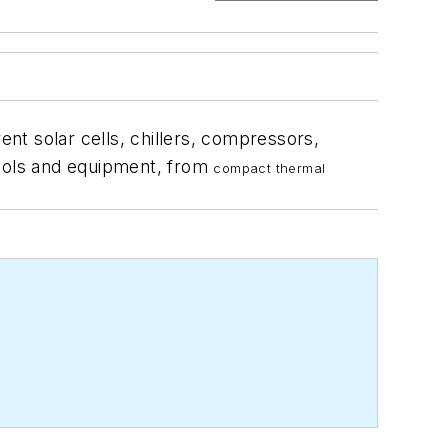
nt solar cells, chillers, compressors,
 tools and equipment, from
compact thermal