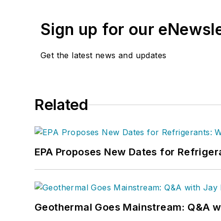
Sign up for our eNewsl
Get the latest news and updates
Related
EPA Proposes New Dates for Refrige
Geothermal Goes Mainstream: Q&A w