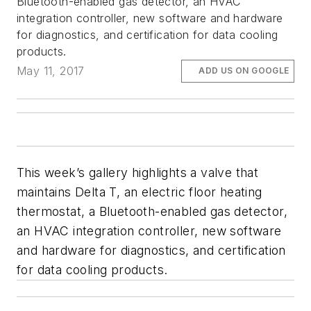
Bluetooth-enabled gas detector, an HVAC
integration controller, new software and hardware
for diagnostics, and certification for data cooling
products.
May 11, 2017
ADD US ON GOOGLE
This week’s gallery highlights a valve that
maintains Delta T, an electric floor heating
thermostat, a Bluetooth-enabled gas detector,
an HVAC integration controller, new software
and hardware for diagnostics, and certification
for data cooling products.