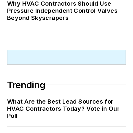
Why HVAC Contractors Should Use
Pressure Independent Control Valves
Beyond Skyscrapers
Trending
What Are the Best Lead Sources for
HVAC Contractors Today? Vote in Our
Poll