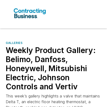
GALLERIES
Weekly Product Gallery:
Belimo, Danfoss,
Honeywell, Mitsubishi
Electric, Johnson
Controls and Vertiv
This week’s gallery highlights a valve that maintains
Delta T, an electric floor heating thermostat, a