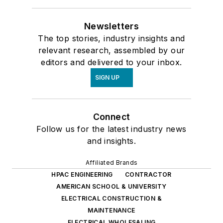
Newsletters
The top stories, industry insights and
relevant research, assembled by our
editors and delivered to your inbox.
SIGN UP
Connect
Follow us for the latest industry news
and insights.
Affiliated Brands
HPAC ENGINEERING
CONTRACTOR
AMERICAN SCHOOL & UNIVERSITY
ELECTRICAL CONSTRUCTION &
MAINTENANCE
ELECTRICAL WHOLESALING