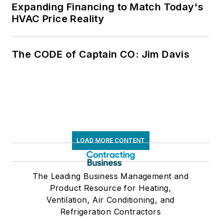
Expanding Financing to Match Today's
HVAC Price Reality
The CODE of Captain CO: Jim Davis
LOAD MORE CONTENT
The Leading Business Management and
Product Resource for Heating,
Ventilation, Air Conditioning, and
Refrigeration Contractors