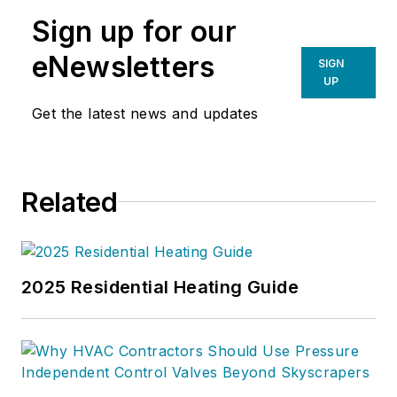
Sign up for our
eNewsletters
SIGN
UP
Get the latest news and updates
Related
2025 Residential Heating Guide