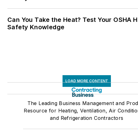
Can You Take the Heat? Test Your OSHA H
Safety Knowledge
LOAD MORE CONTENT
The Leading Business Management and Prod
Resource for Heating, Ventilation, Air Conditio
and Refrigeration Contractors