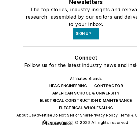
Newsletters
The top stories, industry insights and relev
research, assembled by our editors and deliv
to your inbox.
SIGN UP
Connect
Follow us for the latest industry news and insi
Affiliated Brands
HPAC ENGINEERING
CONTRACTOR
AMERICAN SCHOOL & UNIVERSITY
ELECTRICAL CONSTRUCTION & MAINTENANCE
ELECTRICAL WHOLESALING
About Us
Advertise
Do Not Sell or Share
Privacy Policy
Terms & C
© 2026 All rights reserved.