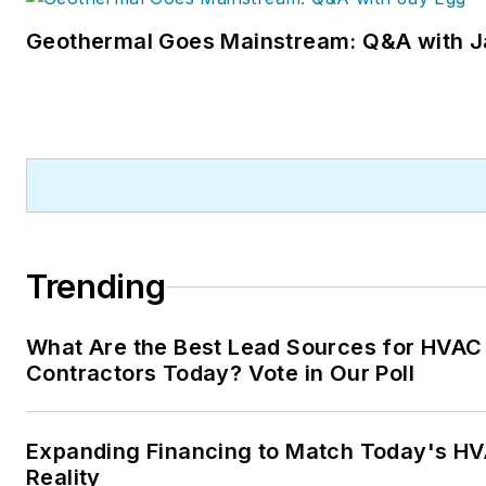
Code editor.
Geothermal Goes Mainstream: Q&A with J
A native of Michigan’s norther
Lower Peninsula, Faloon is a
journalism graduate of Michig
State University. You can rea
her at
kelly@falooneditorialservice
Trending
What Are the Best Lead Sources for HVAC
Contractors Today? Vote in Our Poll
Expanding Financing to Match Today's HV
Reality