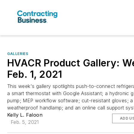
GALLERIES
HVACR Product Gallery: W
Feb. 1, 2021
This week's gallery spotlights push-to-connect refrigera
a smart thermostat with Google Assistant; a hydronic 
pump; MEP workflow software; cut-resistant gloves; a
weatherproof handlamp; and an online call support sys
Kelly L. Faloon
ADD U
Feb. 5, 2021