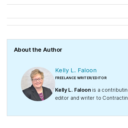
About the Author
Kelly L. Faloon
FREELANCE WRITER/EDITOR
Kelly L. Faloon
is a contributi
editor and writer to
Contracti
Business
magazine,
Contracto
and
HPAC Engineering
. The f
editor of
Plumbing & Mechanic