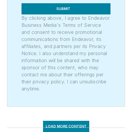
SUBMIT
By clicking above, I agree to Endeavor
Business Media's Terms of Service
and consent to receive promotional
communications from Endeavor, its
affiliates, and partners per its Privacy
Notice. I also understand my personal
information will be shared with the
sponsor of this content, who may
contact me about their offerings per
their privacy policy. I can unsubscribe
anytime.
LOAD MORE CONTENT