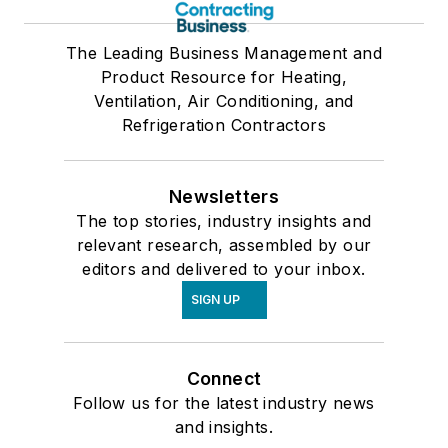
The Leading Business Management and
Product Resource for Heating,
Ventilation, Air Conditioning, and
Refrigeration Contractors
Newsletters
The top stories, industry insights and
relevant research, assembled by our
editors and delivered to your inbox.
SIGN UP
Connect
Follow us for the latest industry news
and insights.