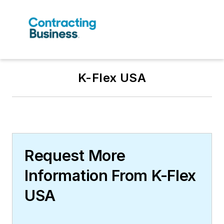
K-Flex USA
Request More
Information From K-Flex
USA