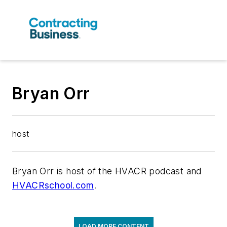
Bryan Orr
host
Bryan Orr is host of the HVACR podcast and
HVACRschool.com
.
LOAD MORE CONTENT