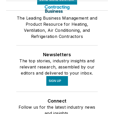
The Leading Business Management and
Product Resource for Heating,
Ventilation, Air Conditioning, and
Refrigeration Contractors
Newsletters
The top stories, industry insights and
relevant research, assembled by our
editors and delivered to your inbox.
SIGN UP
Connect
Follow us for the latest industry news
and insights.