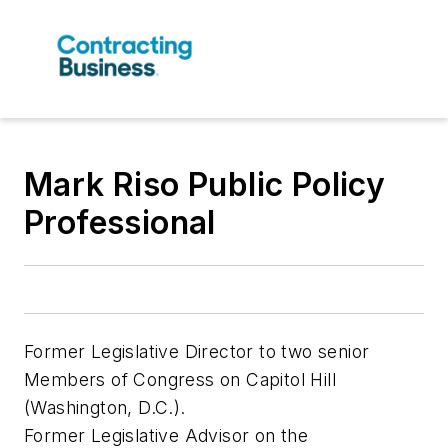
Mark Riso Public Policy
Professional
Former Legislative Director to two senior
Members of Congress on Capitol Hill
(Washington, D.C.).
Former Legislative Advisor on the