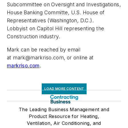
Subcommittee on Oversight and Investigations,
House Banking Committe, U.S. House of
Representatives (Washington, D.C.).
Lobbyist on Capitol Hill representing the
Construction industry.
Mark can be reached by email
at
mark@markriso.com
, or online at
markriso.com
.
LOAD MORE CONTENT
The Leading Business Management and
Product Resource for Heating,
Ventilation, Air Conditioning, and