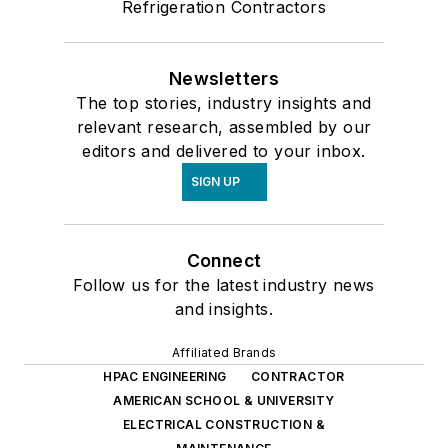
Refrigeration Contractors
Newsletters
The top stories, industry insights and
relevant research, assembled by our
editors and delivered to your inbox.
SIGN UP
Connect
Follow us for the latest industry news
and insights.
Affiliated Brands
HPAC ENGINEERING
CONTRACTOR
AMERICAN SCHOOL & UNIVERSITY
ELECTRICAL CONSTRUCTION &