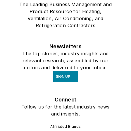
The Leading Business Management and
Product Resource for Heating,
Ventilation, Air Conditioning, and
Refrigeration Contractors
Newsletters
The top stories, industry insights and
relevant research, assembled by our
editors and delivered to your inbox.
SIGN UP
Connect
Follow us for the latest industry news
and insights.
Affiliated Brands