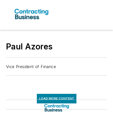
Paul Azores
Vice President of Finance
LOAD MORE CONTENT