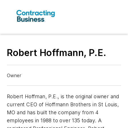
Robert Hoffmann, P.E.
Owner
Robert Hoffman, P.E., is the original owner and
current CEO of Hoffmann Brothers in St Louis,
MO and has built the company from 4
employees in 1988 to over 135 today. A