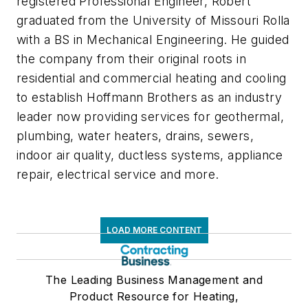
registered Professional Engineer, Robert
graduated from the University of Missouri Rolla
with a BS in Mechanical Engineering. He guided
the company from their original roots in
residential and commercial heating and cooling
to establish Hoffmann Brothers as an industry
leader now providing services for geothermal,
plumbing, water heaters, drains, sewers,
indoor air quality, ductless systems, appliance
repair, electrical service and more.
LOAD MORE CONTENT
The Leading Business Management and
Product Resource for Heating,