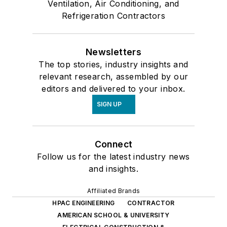
Ventilation, Air Conditioning, and
Refrigeration Contractors
Newsletters
The top stories, industry insights and
relevant research, assembled by our
editors and delivered to your inbox.
SIGN UP
Connect
Follow us for the latest industry news
and insights.
Affiliated Brands
HPAC ENGINEERING
CONTRACTOR
AMERICAN SCHOOL & UNIVERSITY