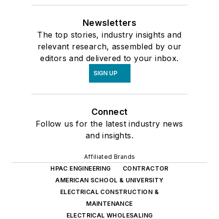
Newsletters
The top stories, industry insights and
relevant research, assembled by our
editors and delivered to your inbox.
SIGN UP
Connect
Follow us for the latest industry news
and insights.
Affiliated Brands
HPAC ENGINEERING
CONTRACTOR
AMERICAN SCHOOL & UNIVERSITY
ELECTRICAL CONSTRUCTION &
MAINTENANCE
ELECTRICAL WHOLESALING