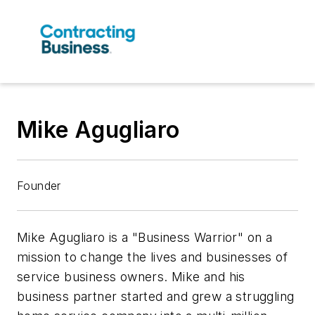
Mike Agugliaro
Founder
Mike Agugliaro is a "Business Warrior" on a
mission to change the lives and businesses of
service business owners. Mike and his
business partner started and grew a struggling