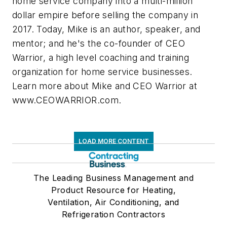
home service company into a multi-million
dollar empire before selling the company in
2017. Today, Mike is an author, speaker, and
mentor; and he's the co-founder of CEO
Warrior, a high level coaching and training
organization for home service businesses.
Learn more about Mike and CEO Warrior at
www.CEOWARRIOR.com.
LOAD MORE CONTENT
The Leading Business Management and
Product Resource for Heating,
Ventilation, Air Conditioning, and
Refrigeration Contractors