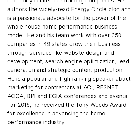
efficiency related contracting companies. He
authors the widely-read Energy Circle blog and
is a passionate advocate for the power of the
whole house home performance business
model. He and his team work with over 350
companies in 49 states grow their business
through services like website design and
development, search engine optimization, lead
generation and strategic content production.
He is a popular and high ranking speaker about
marketing for contractors at ACI, RESNET,
ACCA, BPI and EGIA conferences and events.
For 2015, he received the Tony Woods Award
for excellence in advancing the home
performance industry.