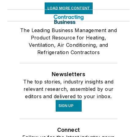
LOAD MORE CONTENT
The Leading Business Management and
Product Resource for Heating,
Ventilation, Air Conditioning, and
Refrigeration Contractors
Newsletters
The top stories, industry insights and
relevant research, assembled by our
editors and delivered to your inbox.
SIGN UP
Connect