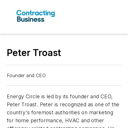
Peter Troast
Founder and CEO
Energy Circle is led by its founder and CEO,
Peter Troast. Peter is recognized as one of the
country's foremost authorities on marketing
for home performance, HVAC and other