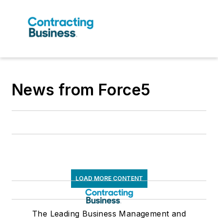
News from Force5
LOAD MORE CONTENT
The Leading Business Management and