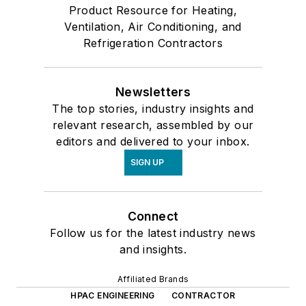
Product Resource for Heating,
Ventilation, Air Conditioning, and
Refrigeration Contractors
Newsletters
The top stories, industry insights and
relevant research, assembled by our
editors and delivered to your inbox.
SIGN UP
Connect
Follow us for the latest industry news
and insights.
Affiliated Brands
HPAC ENGINEERING
CONTRACTOR