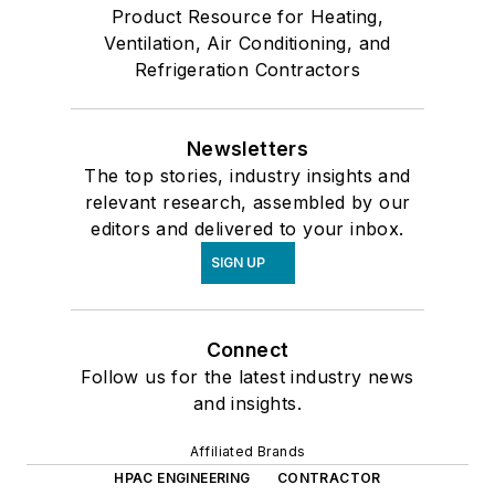
Product Resource for Heating,
Ventilation, Air Conditioning, and
Refrigeration Contractors
Newsletters
The top stories, industry insights and
relevant research, assembled by our
editors and delivered to your inbox.
SIGN UP
Connect
Follow us for the latest industry news
and insights.
Affiliated Brands
HPAC ENGINEERING
CONTRACTOR