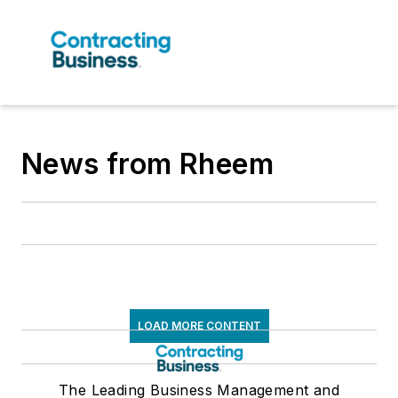
News from Rheem
LOAD MORE CONTENT
The Leading Business Management and