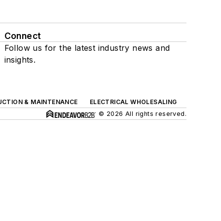
Connect
Follow us for the latest industry news and
insights.
UCTION & MAINTENANCE
ELECTRICAL WHOLESALING
© 2026 All rights reserved.