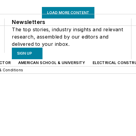
LOAD MORE CONTENT
Newsletters
The top stories, industry insights and relevant
research, assembled by our editors and
delivered to your inbox.
SIGN UP
CTOR
AMERICAN SCHOOL & UNIVERSITY
ELECTRICAL CONSTR
& Conditions