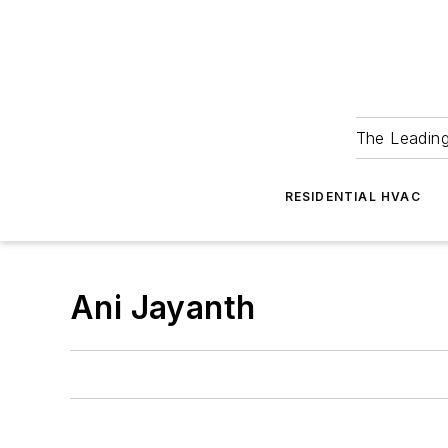
The Leadin
RESIDENTIAL HVAC
Ani Jayanth