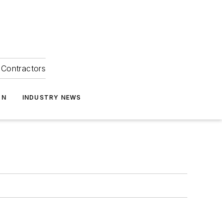
Contractors
ON
INDUSTRY NEWS