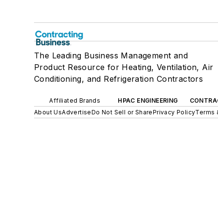
The Leading Business Management and
Product Resource for Heating, Ventilation, Air
Conditioning, and Refrigeration Contractors
Affiliated Brands
HPAC ENGINEERING
CONTRA
About Us
Advertise
Do Not Sell or Share
Privacy Policy
Terms 