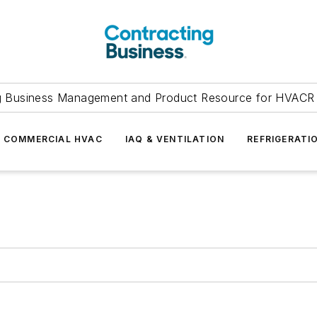
g Business Management and Product Resource for HVACR 
COMMERCIAL HVAC
IAQ & VENTILATION
REFRIGERATI