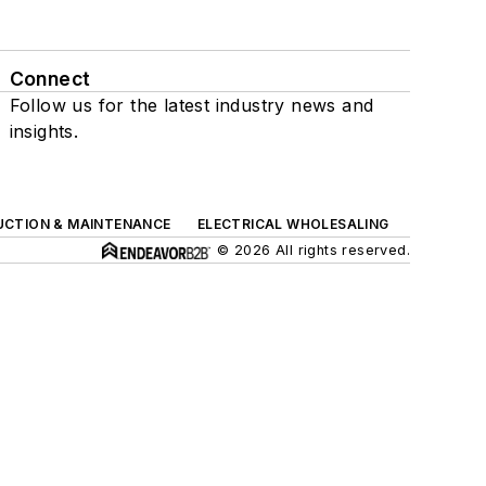
Connect
Follow us for the latest industry news and
insights.
UCTION & MAINTENANCE
ELECTRICAL WHOLESALING
© 2026 All rights reserved.