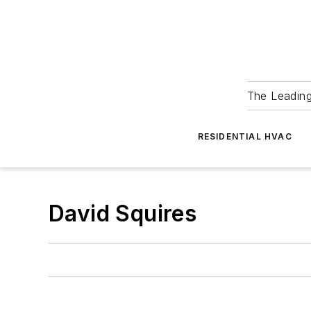
The Leadin
RESIDENTIAL HVAC
David Squires