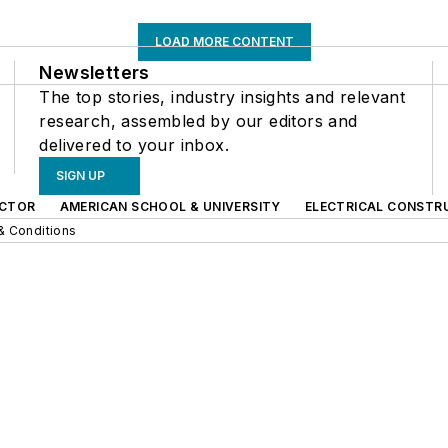
LOAD MORE CONTENT
Newsletters
The top stories, industry insights and relevant
research, assembled by our editors and
delivered to your inbox.
SIGN UP
CTOR
AMERICAN SCHOOL & UNIVERSITY
ELECTRICAL CONSTR
& Conditions