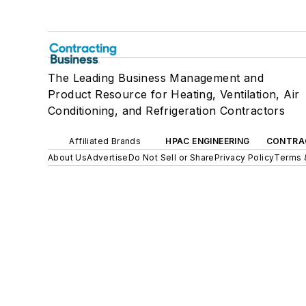
The Leading Business Management and
Product Resource for Heating, Ventilation, Air
Conditioning, and Refrigeration Contractors
Affiliated Brands
HPAC ENGINEERING
CONTRA
About Us
Advertise
Do Not Sell or Share
Privacy Policy
Terms 