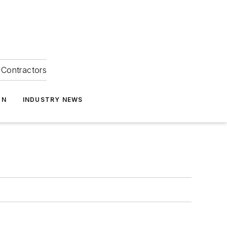
Contractors
ON
INDUSTRY NEWS