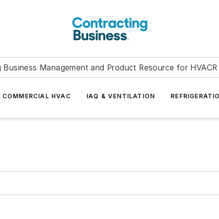
g Business Management and Product Resource for HVACR 
COMMERCIAL HVAC
IAQ & VENTILATION
REFRIGERATI