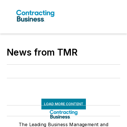
News from TMR
LOAD MORE CONTENT
The Leading Business Management and