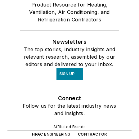
Product Resource for Heating,
Ventilation, Air Conditioning, and
Refrigeration Contractors
Newsletters
The top stories, industry insights and
relevant research, assembled by our
editors and delivered to your inbox.
SIGN UP
Connect
Follow us for the latest industry news
and insights.
Affiliated Brands
HPAC ENGINEERING
CONTRACTOR