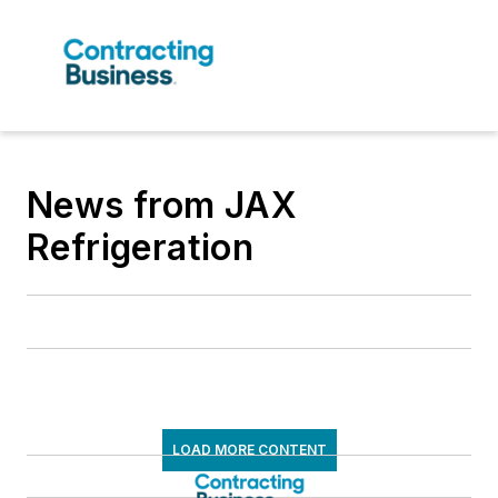
News from JAX
Refrigeration
LOAD MORE CONTENT