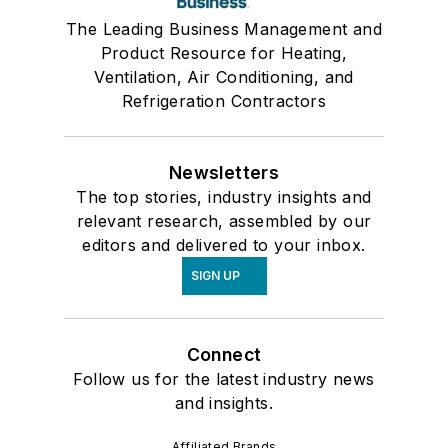
The Leading Business Management and
Product Resource for Heating,
Ventilation, Air Conditioning, and
Refrigeration Contractors
Newsletters
The top stories, industry insights and
relevant research, assembled by our
editors and delivered to your inbox.
SIGN UP
Connect
Follow us for the latest industry news
and insights.
Affiliated Brands