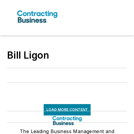
Bill Ligon
LOAD MORE CONTENT
The Leading Business Management and