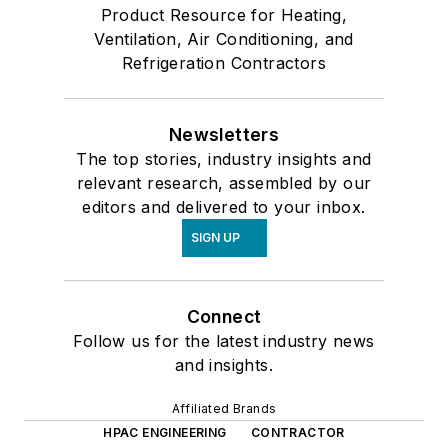
Product Resource for Heating,
Ventilation, Air Conditioning, and
Refrigeration Contractors
Newsletters
The top stories, industry insights and
relevant research, assembled by our
editors and delivered to your inbox.
SIGN UP
Connect
Follow us for the latest industry news
and insights.
Affiliated Brands
HPAC ENGINEERING
CONTRACTOR