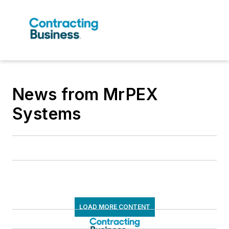
News from MrPEX
Systems
LOAD MORE CONTENT