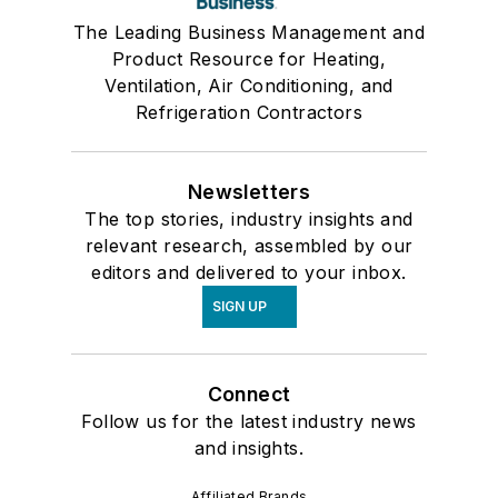
The Leading Business Management and
Product Resource for Heating,
Ventilation, Air Conditioning, and
Refrigeration Contractors
Newsletters
The top stories, industry insights and
relevant research, assembled by our
editors and delivered to your inbox.
SIGN UP
Connect
Follow us for the latest industry news
and insights.
Affiliated Brands