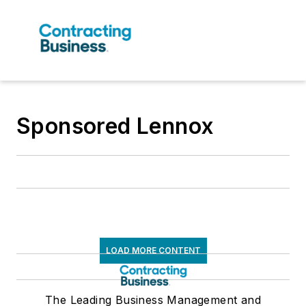
Sponsored Lennox
LOAD MORE CONTENT
The Leading Business Management and