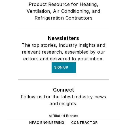
Product Resource for Heating,
Ventilation, Air Conditioning, and
Refrigeration Contractors
Newsletters
The top stories, industry insights and
relevant research, assembled by our
editors and delivered to your inbox.
SIGN UP
Connect
Follow us for the latest industry news
and insights.
Affiliated Brands
HPAC ENGINEERING
CONTRACTOR