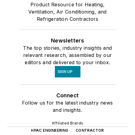
Product Resource for Heating,
Ventilation, Air Conditioning, and
Refrigeration Contractors
Newsletters
The top stories, industry insights and
relevant research, assembled by our
editors and delivered to your inbox.
SIGN UP
Connect
Follow us for the latest industry news
and insights.
Affiliated Brands
HPAC ENGINEERING
CONTRACTOR