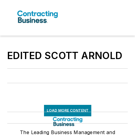
EDITED SCOTT ARNOLD
LOAD MORE CONTENT
The Leading Business Management and