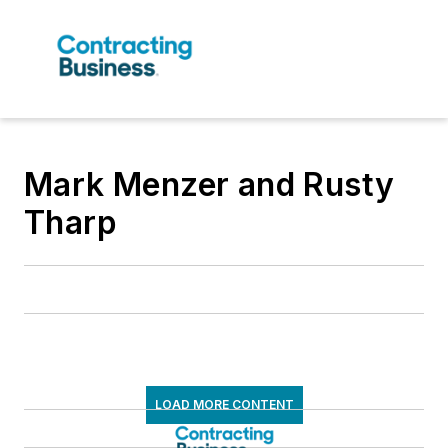
Mark Menzer and Rusty
Tharp
LOAD MORE CONTENT