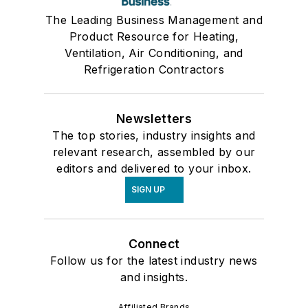
The Leading Business Management and
Product Resource for Heating,
Ventilation, Air Conditioning, and
Refrigeration Contractors
Newsletters
The top stories, industry insights and
relevant research, assembled by our
editors and delivered to your inbox.
SIGN UP
Connect
Follow us for the latest industry news
and insights.
Affiliated Brands