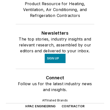
Product Resource for Heating,
Ventilation, Air Conditioning, and
Refrigeration Contractors
Newsletters
The top stories, industry insights and
relevant research, assembled by our
editors and delivered to your inbox.
SIGN UP
Connect
Follow us for the latest industry news
and insights.
Affiliated Brands
HPAC ENGINEERING
CONTRACTOR