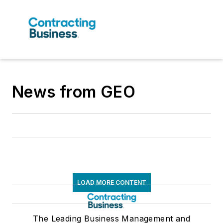
News from GEO
LOAD MORE CONTENT
The Leading Business Management and