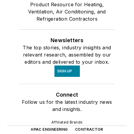
Product Resource for Heating,
Ventilation, Air Conditioning, and
Refrigeration Contractors
Newsletters
The top stories, industry insights and
relevant research, assembled by our
editors and delivered to your inbox.
SIGN UP
Connect
Follow us for the latest industry news
and insights.
Affiliated Brands
HPAC ENGINEERING
CONTRACTOR