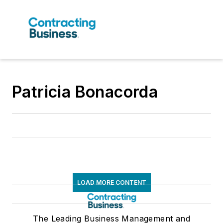
Patricia Bonacorda
LOAD MORE CONTENT
The Leading Business Management and