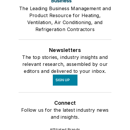
The Leading Business Management and
Product Resource for Heating,
Ventilation, Air Conditioning, and
Refrigeration Contractors
Newsletters
The top stories, industry insights and
relevant research, assembled by our
editors and delivered to your inbox.
SIGN UP
Connect
Follow us for the latest industry news
and insights.
Affiliated Brands