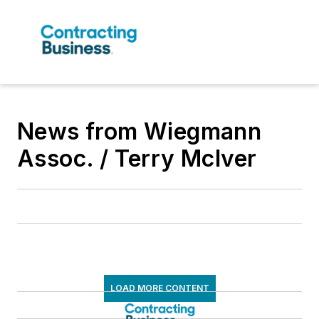
News from Wiegmann
Assoc. / Terry McIver
LOAD MORE CONTENT