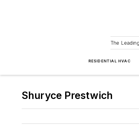
The Leadin
RESIDENTIAL HVAC
Shuryce Prestwich