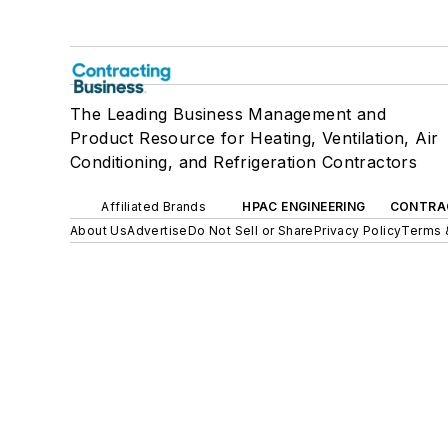
The Leading Business Management and
Product Resource for Heating, Ventilation, Air
Conditioning, and Refrigeration Contractors
Affiliated Brands
HPAC ENGINEERING
CONTRA
About Us
Advertise
Do Not Sell or Share
Privacy Policy
Terms 