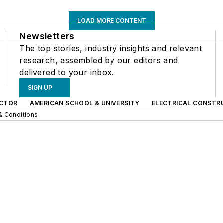
LOAD MORE CONTENT
Newsletters
The top stories, industry insights and relevant
research, assembled by our editors and
delivered to your inbox.
SIGN UP
CTOR
AMERICAN SCHOOL & UNIVERSITY
ELECTRICAL CONSTR
& Conditions