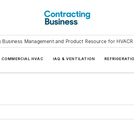
g Business Management and Product Resource for HVACR 
COMMERCIAL HVAC
IAQ & VENTILATION
REFRIGERATI