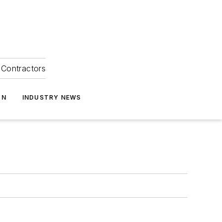
Contractors
ON
INDUSTRY NEWS