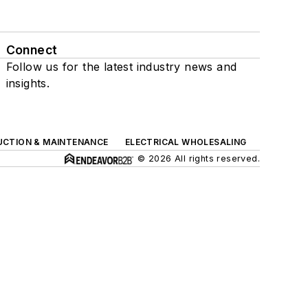
Connect
Follow us for the latest industry news and
insights.
UCTION & MAINTENANCE
ELECTRICAL WHOLESALING
© 2026 All rights reserved.