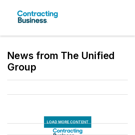
News from The Unified
Group
LOAD MORE CONTENT