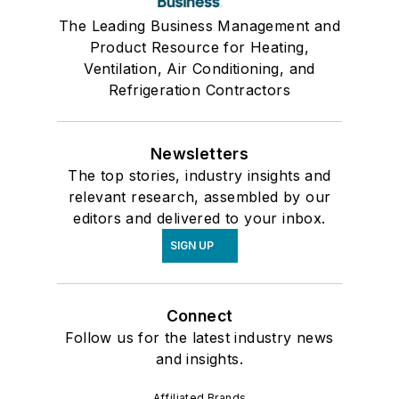
The Leading Business Management and
Product Resource for Heating,
Ventilation, Air Conditioning, and
Refrigeration Contractors
Newsletters
The top stories, industry insights and
relevant research, assembled by our
editors and delivered to your inbox.
SIGN UP
Connect
Follow us for the latest industry news
and insights.
Affiliated Brands