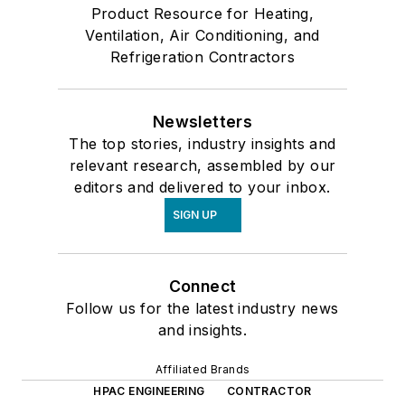
Product Resource for Heating,
Ventilation, Air Conditioning, and
Refrigeration Contractors
Newsletters
The top stories, industry insights and
relevant research, assembled by our
editors and delivered to your inbox.
SIGN UP
Connect
Follow us for the latest industry news
and insights.
Affiliated Brands
HPAC ENGINEERING
CONTRACTOR