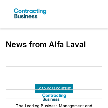
News from Alfa Laval
LOAD MORE CONTENT
The Leading Business Management and