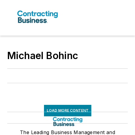
Michael Bohinc
LOAD MORE CONTENT
The Leading Business Management and