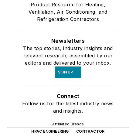
Product Resource for Heating,
Ventilation, Air Conditioning, and
Refrigeration Contractors
Newsletters
The top stories, industry insights and
relevant research, assembled by our
editors and delivered to your inbox.
SIGN UP
Connect
Follow us for the latest industry news
and insights.
Affiliated Brands
HPAC ENGINEERING
CONTRACTOR