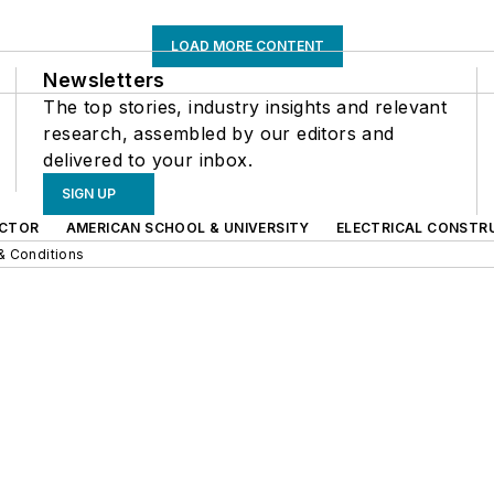
LOAD MORE CONTENT
Newsletters
The top stories, industry insights and relevant
research, assembled by our editors and
delivered to your inbox.
SIGN UP
CTOR
AMERICAN SCHOOL & UNIVERSITY
ELECTRICAL CONSTR
& Conditions