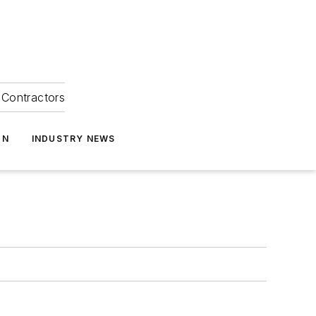
Contractors
ON
INDUSTRY NEWS