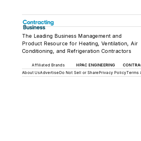
The Leading Business Management and
Product Resource for Heating, Ventilation, Air
Conditioning, and Refrigeration Contractors
Affiliated Brands
HPAC ENGINEERING
CONTRA
About Us
Advertise
Do Not Sell or Share
Privacy Policy
Terms 