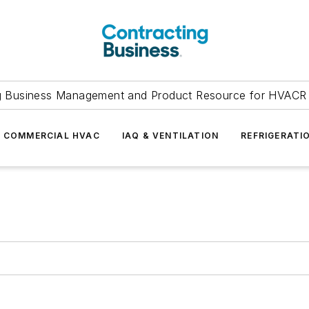
g Business Management and Product Resource for HVACR 
COMMERCIAL HVAC
IAQ & VENTILATION
REFRIGERATI