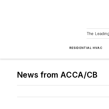
The Leadin
RESIDENTIAL HVAC
News from ACCA/CB