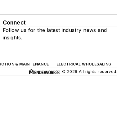
Connect
Follow us for the latest industry news and
insights.
UCTION & MAINTENANCE
ELECTRICAL WHOLESALING
© 2026 All rights reserved.