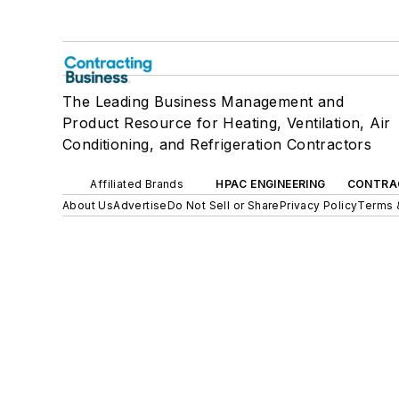
The Leading Business Management and
Product Resource for Heating, Ventilation, Air
Conditioning, and Refrigeration Contractors
Affiliated Brands
HPAC ENGINEERING
CONTRA
About Us
Advertise
Do Not Sell or Share
Privacy Policy
Terms 