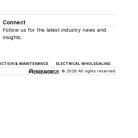
Connect
Follow us for the latest industry news and
insights.
UCTION & MAINTENANCE
ELECTRICAL WHOLESALING
© 2026 All rights reserved.