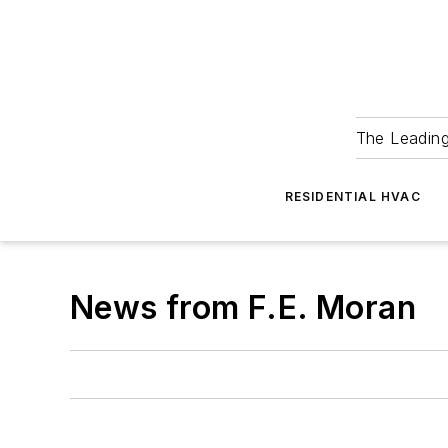
The Leadin
RESIDENTIAL HVAC
News from F.E. Moran