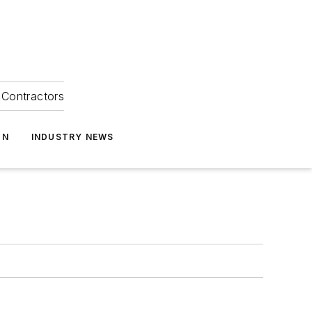
Contractors
ON
INDUSTRY NEWS