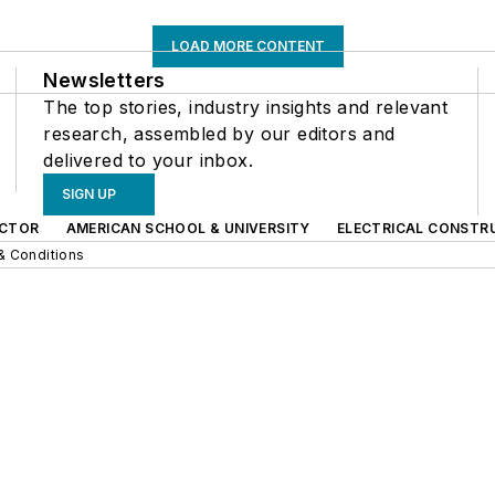
LOAD MORE CONTENT
Newsletters
The top stories, industry insights and relevant
research, assembled by our editors and
delivered to your inbox.
SIGN UP
CTOR
AMERICAN SCHOOL & UNIVERSITY
ELECTRICAL CONSTR
& Conditions