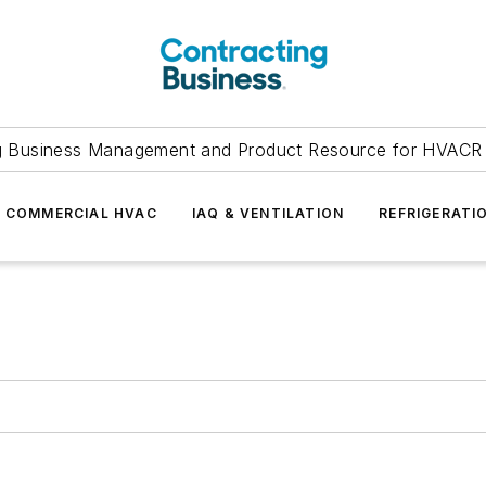
g Business Management and Product Resource for HVACR 
COMMERCIAL HVAC
IAQ & VENTILATION
REFRIGERATI