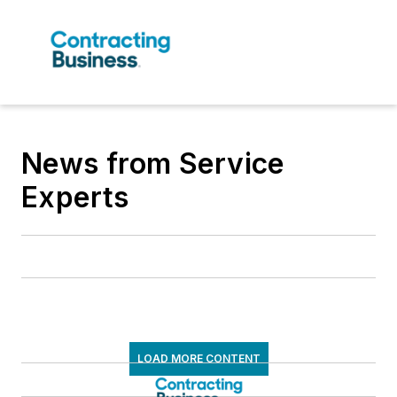
News from Service
Experts
LOAD MORE CONTENT