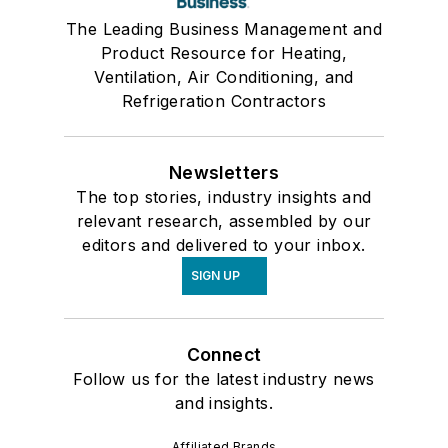
The Leading Business Management and
Product Resource for Heating,
Ventilation, Air Conditioning, and
Refrigeration Contractors
Newsletters
The top stories, industry insights and
relevant research, assembled by our
editors and delivered to your inbox.
SIGN UP
Connect
Follow us for the latest industry news
and insights.
Affiliated Brands