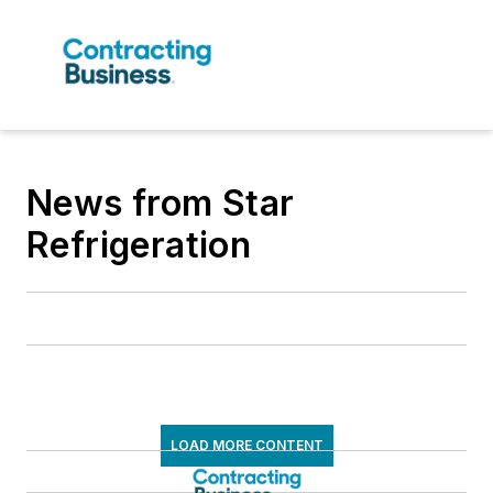
News from Star
Refrigeration
LOAD MORE CONTENT