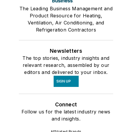
The Leading Business Management and
Product Resource for Heating,
Ventilation, Air Conditioning, and
Refrigeration Contractors
Newsletters
The top stories, industry insights and
relevant research, assembled by our
editors and delivered to your inbox.
SIGN UP
Connect
Follow us for the latest industry news
and insights.
Affiliated Brands