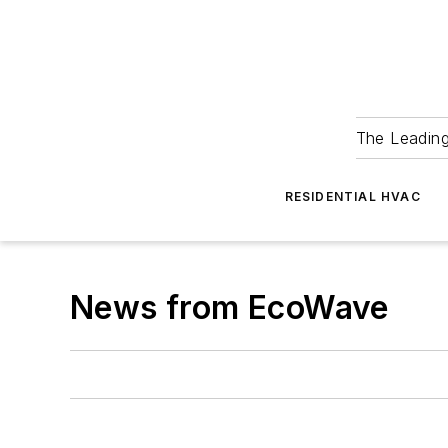
The Leadin
RESIDENTIAL HVAC
News from EcoWave