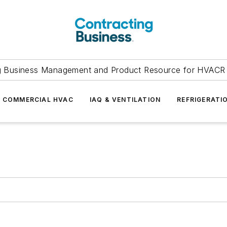
g Business Management and Product Resource for HVACR 
COMMERCIAL HVAC
IAQ & VENTILATION
REFRIGERATI