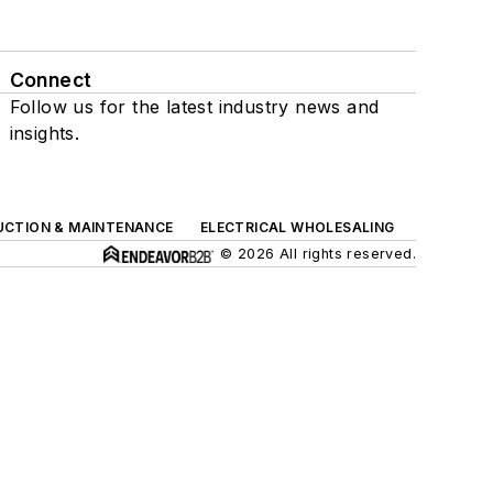
Connect
Follow us for the latest industry news and
insights.
UCTION & MAINTENANCE
ELECTRICAL WHOLESALING
© 2026 All rights reserved.