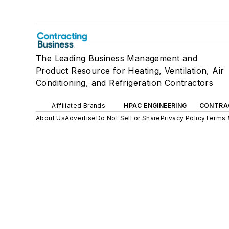
The Leading Business Management and
Product Resource for Heating, Ventilation, Air
Conditioning, and Refrigeration Contractors
Affiliated Brands
HPAC ENGINEERING
CONTRA
About Us
Advertise
Do Not Sell or Share
Privacy Policy
Terms 