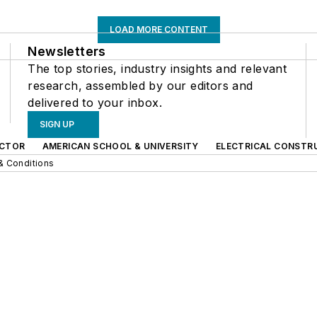
LOAD MORE CONTENT
Newsletters
The top stories, industry insights and relevant
research, assembled by our editors and
delivered to your inbox.
SIGN UP
CTOR
AMERICAN SCHOOL & UNIVERSITY
ELECTRICAL CONSTR
& Conditions