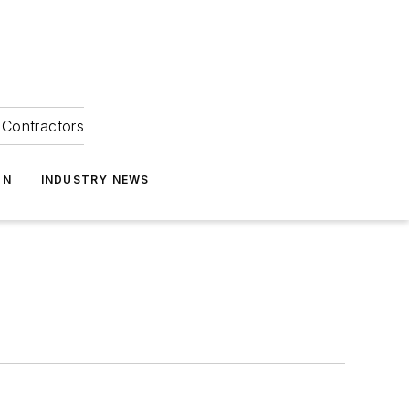
Contractors
ON
INDUSTRY NEWS