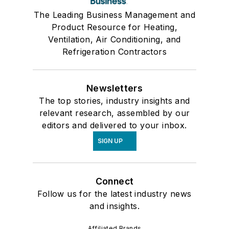
The Leading Business Management and
Product Resource for Heating,
Ventilation, Air Conditioning, and
Refrigeration Contractors
Newsletters
The top stories, industry insights and
relevant research, assembled by our
editors and delivered to your inbox.
SIGN UP
Connect
Follow us for the latest industry news
and insights.
Affiliated Brands