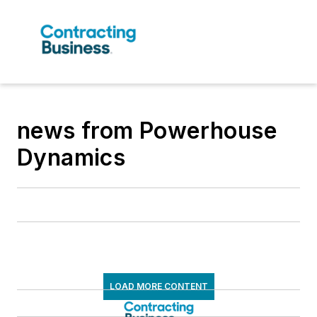
news from Powerhouse
Dynamics
LOAD MORE CONTENT