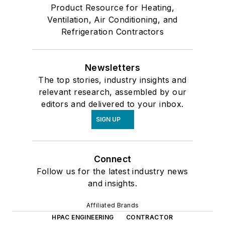
Product Resource for Heating,
Ventilation, Air Conditioning, and
Refrigeration Contractors
Newsletters
The top stories, industry insights and
relevant research, assembled by our
editors and delivered to your inbox.
SIGN UP
Connect
Follow us for the latest industry news
and insights.
Affiliated Brands
HPAC ENGINEERING
CONTRACTOR