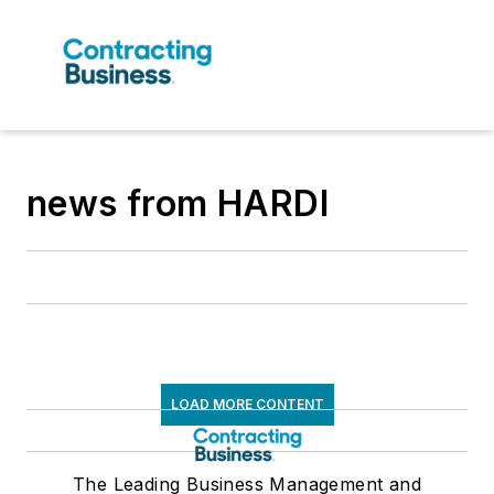
news from HARDI
LOAD MORE CONTENT
The Leading Business Management and