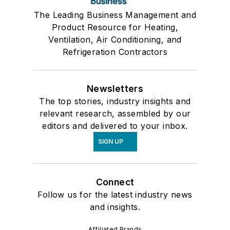
The Leading Business Management and
Product Resource for Heating,
Ventilation, Air Conditioning, and
Refrigeration Contractors
Newsletters
The top stories, industry insights and
relevant research, assembled by our
editors and delivered to your inbox.
SIGN UP
Connect
Follow us for the latest industry news
and insights.
Affiliated Brands