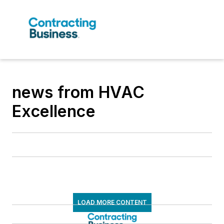
news from HVAC
Excellence
LOAD MORE CONTENT