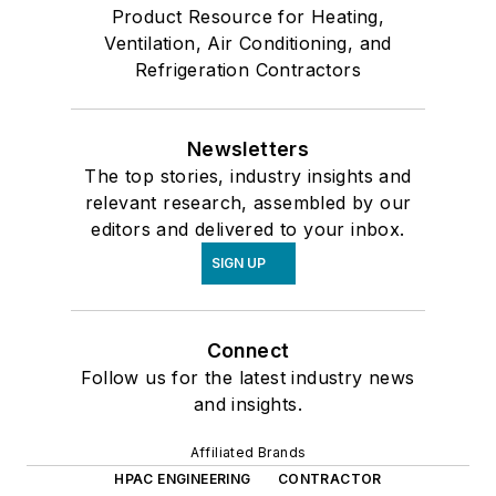
Product Resource for Heating,
Ventilation, Air Conditioning, and
Refrigeration Contractors
Newsletters
The top stories, industry insights and
relevant research, assembled by our
editors and delivered to your inbox.
SIGN UP
Connect
Follow us for the latest industry news
and insights.
Affiliated Brands
HPAC ENGINEERING
CONTRACTOR