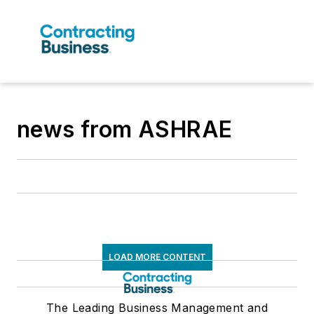
news from ASHRAE
LOAD MORE CONTENT
The Leading Business Management and