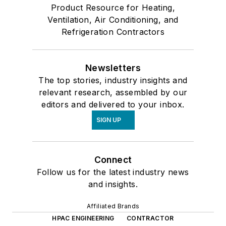
Product Resource for Heating,
Ventilation, Air Conditioning, and
Refrigeration Contractors
Newsletters
The top stories, industry insights and
relevant research, assembled by our
editors and delivered to your inbox.
SIGN UP
Connect
Follow us for the latest industry news
and insights.
Affiliated Brands
HPAC ENGINEERING
CONTRACTOR