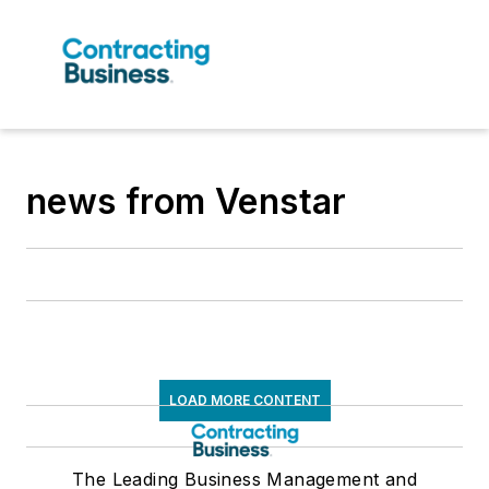
news from Venstar
LOAD MORE CONTENT
The Leading Business Management and