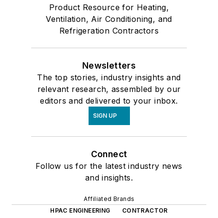
Product Resource for Heating,
Ventilation, Air Conditioning, and
Refrigeration Contractors
Newsletters
The top stories, industry insights and
relevant research, assembled by our
editors and delivered to your inbox.
SIGN UP
Connect
Follow us for the latest industry news
and insights.
Affiliated Brands
HPAC ENGINEERING
CONTRACTOR