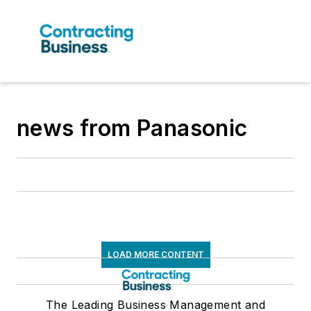
news from Panasonic
LOAD MORE CONTENT
The Leading Business Management and