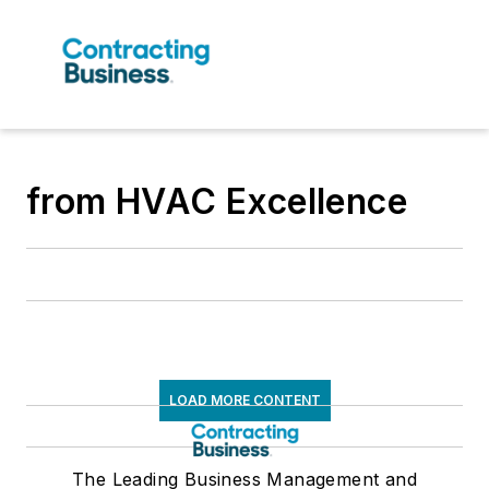
from HVAC Excellence
LOAD MORE CONTENT
The Leading Business Management and