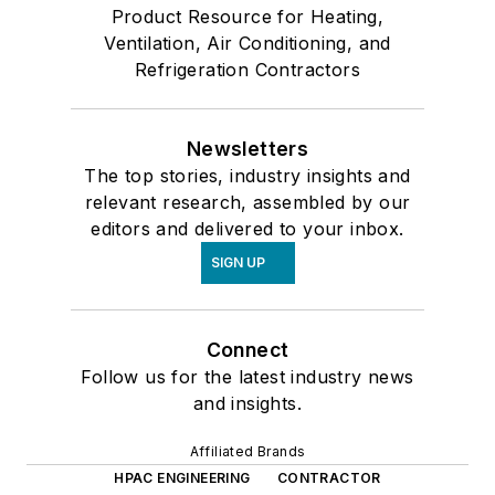
Product Resource for Heating,
Ventilation, Air Conditioning, and
Refrigeration Contractors
Newsletters
The top stories, industry insights and
relevant research, assembled by our
editors and delivered to your inbox.
SIGN UP
Connect
Follow us for the latest industry news
and insights.
Affiliated Brands
HPAC ENGINEERING
CONTRACTOR