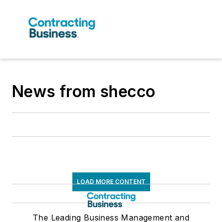
News from shecco
LOAD MORE CONTENT
The Leading Business Management and