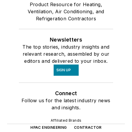
Product Resource for Heating,
Ventilation, Air Conditioning, and
Refrigeration Contractors
Newsletters
The top stories, industry insights and
relevant research, assembled by our
editors and delivered to your inbox.
SIGN UP
Connect
Follow us for the latest industry news
and insights.
Affiliated Brands
HPAC ENGINEERING
CONTRACTOR