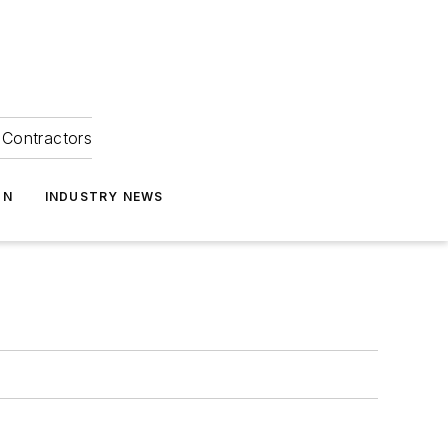
Contractors
ON
INDUSTRY NEWS