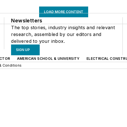
LOAD MORE CONTENT
Newsletters
The top stories, industry insights and relevant
research, assembled by our editors and
delivered to your inbox.
SIGN UP
CTOR
AMERICAN SCHOOL & UNIVERSITY
ELECTRICAL CONSTR
& Conditions