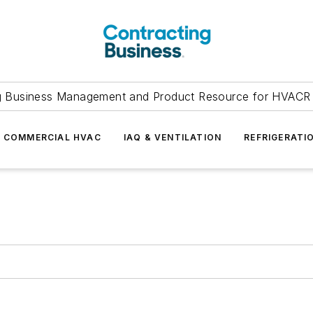
g Business Management and Product Resource for HVACR 
COMMERCIAL HVAC
IAQ & VENTILATION
REFRIGERATI