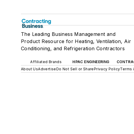
The Leading Business Management and
Product Resource for Heating, Ventilation, Air
Conditioning, and Refrigeration Contractors
Affiliated Brands
HPAC ENGINEERING
CONTRA
About Us
Advertise
Do Not Sell or Share
Privacy Policy
Terms 