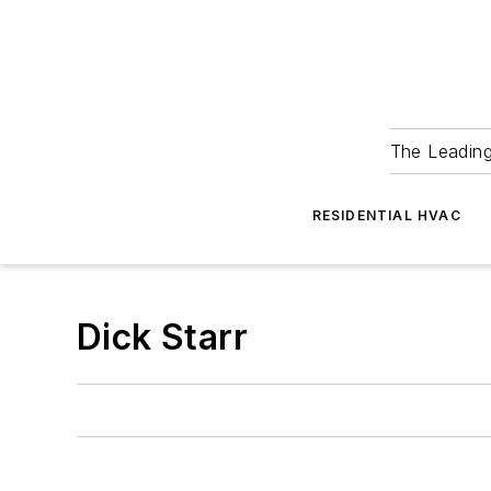
The Leadin
RESIDENTIAL HVAC
Dick Starr