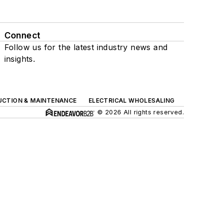
Connect
Follow us for the latest industry news and
insights.
UCTION & MAINTENANCE
ELECTRICAL WHOLESALING
© 2026 All rights reserved.