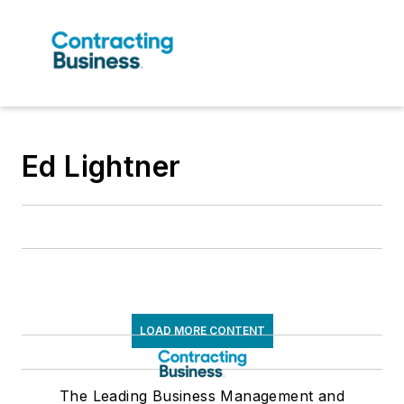
Ed Lightner
LOAD MORE CONTENT
The Leading Business Management and