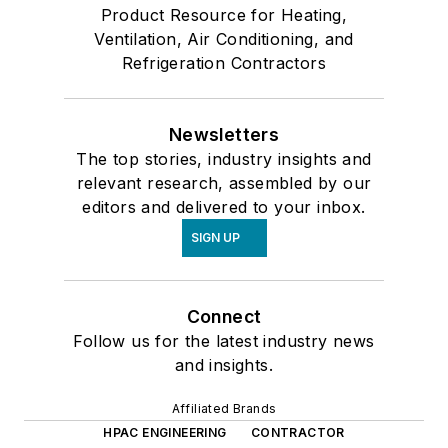
Product Resource for Heating,
Ventilation, Air Conditioning, and
Refrigeration Contractors
Newsletters
The top stories, industry insights and
relevant research, assembled by our
editors and delivered to your inbox.
SIGN UP
Connect
Follow us for the latest industry news
and insights.
Affiliated Brands
HPAC ENGINEERING
CONTRACTOR