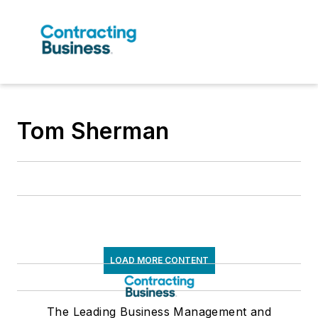
Tom Sherman
LOAD MORE CONTENT
The Leading Business Management and