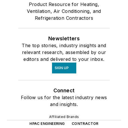
Product Resource for Heating,
Ventilation, Air Conditioning, and
Refrigeration Contractors
Newsletters
The top stories, industry insights and
relevant research, assembled by our
editors and delivered to your inbox.
SIGN UP
Connect
Follow us for the latest industry news
and insights.
Affiliated Brands
HPAC ENGINEERING
CONTRACTOR