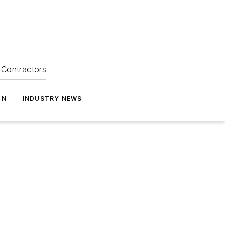
Contractors
ON
INDUSTRY NEWS