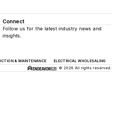
Connect
Follow us for the latest industry news and
insights.
UCTION & MAINTENANCE
ELECTRICAL WHOLESALING
© 2026 All rights reserved.