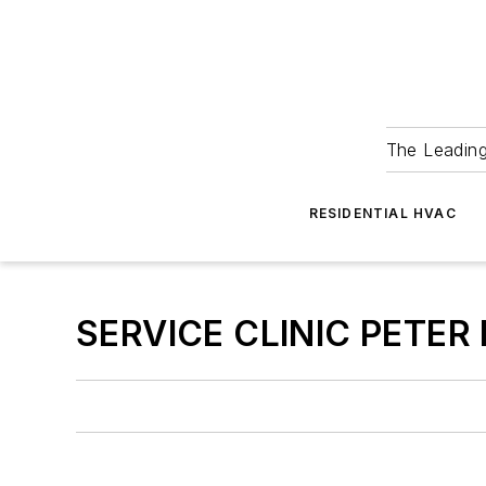
The Leadin
RESIDENTIAL HVAC
SERVICE CLINIC PETER