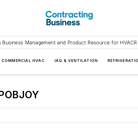
g Business Management and Product Resource for HVACR 
COMMERCIAL HVAC
IAQ & VENTILATION
REFRIGERATI
 POBJOY