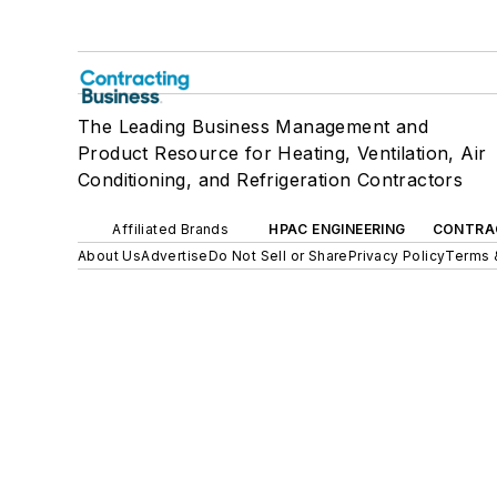
The Leading Business Management and
Product Resource for Heating, Ventilation, Air
Conditioning, and Refrigeration Contractors
Affiliated Brands
HPAC ENGINEERING
CONTRA
About Us
Advertise
Do Not Sell or Share
Privacy Policy
Terms 