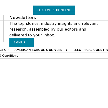
LOAD MORE CONTENT
Newsletters
The top stories, industry insights and relevant
research, assembled by our editors and
delivered to your inbox.
SIGN UP
CTOR
AMERICAN SCHOOL & UNIVERSITY
ELECTRICAL CONSTR
& Conditions